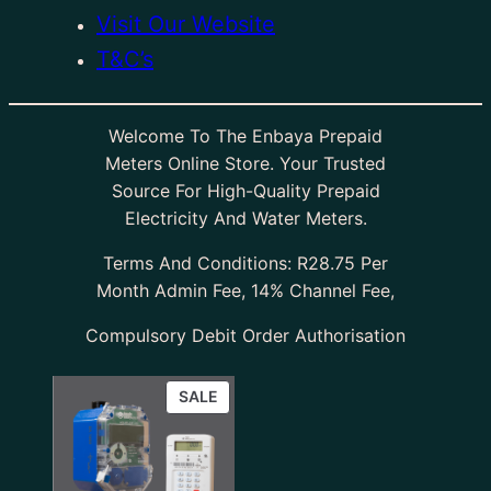
Visit Our Website
T&C’s
Welcome To The Enbaya Prepaid
Meters Online Store. Your Trusted
Source For High-Quality Prepaid
Electricity And Water Meters.
Terms And Conditions: R28.75 Per
Month Admin Fee, 14% Channel Fee,
Compulsory Debit Order Authorisation
SALE