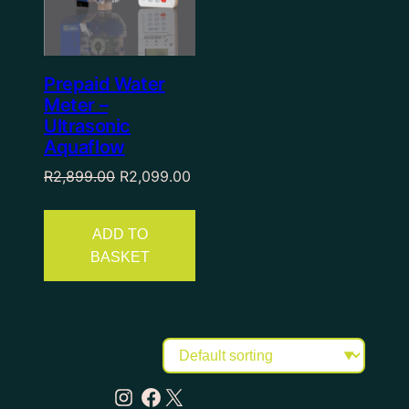
Prepaid Water
Meter –
Ultrasonic
Aquaflow
R
2,899.00
R
2,099.00
ADD TO
BASKET