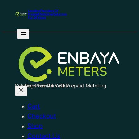
Leading Providers Of
Prepaid Metering Solutions
For 24 Years
Leading Providers Of Prepaid Metering Solutions For 24 Years
Cart
Checkout
Shop
Contact Us